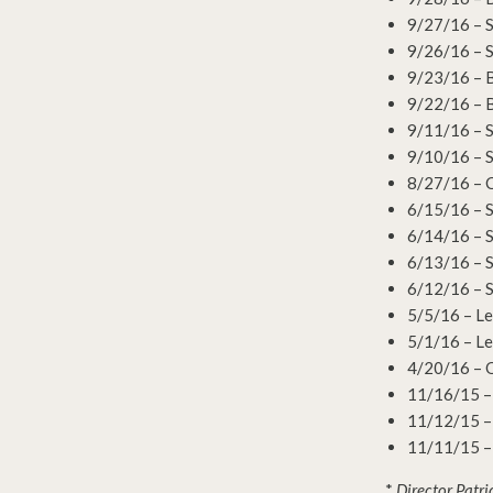
9/27/16 – 
9/26/16 – 
9/23/16 – 
9/22/16 – 
9/11/16 – S
9/10/16 – S
8/27/16 – 
6/15/16 – S
6/14/16 – S
6/13/16 – S
6/12/16 – S
5/5/16 – Le
5/1/16 – Le
4/20/16 – O
11/16/15 –
11/12/15 –
11/11/15 –
*
Director Patri