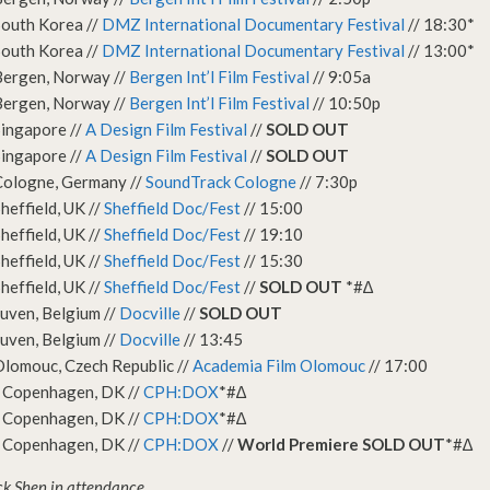
South Korea //
DMZ International Documentary Festival
// 18:30*
South Korea //
DMZ International Documentary Festival
// 13:00*
Bergen, Norway //
Bergen Int’l Film Festival
// 9:05a
Bergen, Norway //
Bergen Int’l Film Festival
// 10:50p
ingapore //
A Design Film Festival
//
SOLD OUT
ingapore //
A Design Film Festival
//
SOLD OUT
Cologne, Germany //
SoundTrack Cologne
// 7:30p
heffield, UK //
Sheffield Doc/Fest
// 15:00
heffield, UK //
Sheffield Doc/Fest
// 19:10
heffield, UK //
Sheffield Doc/Fest
// 15:30
heffield, UK //
Sheffield Doc/Fest
//
SOLD OUT
*#∆
uven, Belgium //
Docville
//
SOLD OUT
uven, Belgium //
Docville
// 13:45
lomouc, Czech Republic //
Academia Film Olomouc
// 17:00
 Copenhagen, DK //
CPH:DOX
*#∆
 Copenhagen, DK //
CPH:DOX
*#∆
 Copenhagen, DK //
CPH:DOX
//
World Premiere SOLD OUT
*#∆
ck Shen in attendance