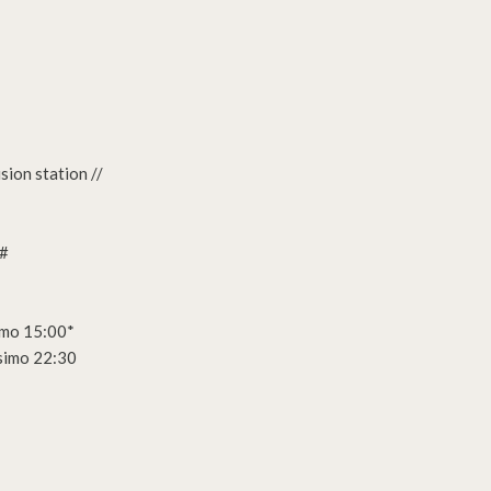
ion station //
m#
imo 15:00*
simo 22:30