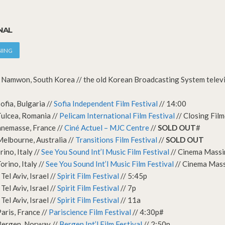
NAL
NING
Namwon, South Korea // the old Korean Broadcasting System televis
ofia, Bulgaria //
Sofia Independent Film Festival
// 14:00
ulcea, Romania //
Pelicam International Film Festival
// Closing Fil
nnemasse, France //
Ciné Actuel – MJC Centre
//
SOLD OUT
#
elbourne, Australia //
Transitions Film Festival
//
SOLD OUT
ino, Italy //
See You Sound Int’l Music Film Festival
// Cinema Mass
rino, Italy //
See You Sound Int’l Music Film Festival
// Cinema Mas
el Aviv, Israel //
Spirit Film Festival
// 5:45p
el Aviv, Israel //
Spirit Film Festival
// 7p
el Aviv, Israel //
Spirit Film Festival
// 11a
aris, France //
Pariscience Film Festival
// 4:30p#
Bergen, Norway //
Bergen Int’l Film Festival
// 2:50p