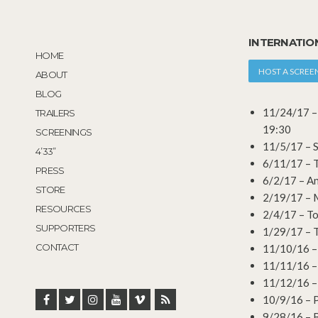
INTERNATIO
HOME
HOST A SCREE
ABOUT
BLOG
11/24/17 – 
TRAILERS
19:30
SCREENINGS
11/5/17 – S
4’33”
6/11/17 – T
PRESS
6/2/17 – A
STORE
2/19/17 – M
RESOURCES
2/4/17 – Tor
SUPPORTERS
1/29/17 – To
CONTACT
11/10/16 – T
11/11/16 – T
11/12/16 – T
10/9/16 – P
9/28/16 – 