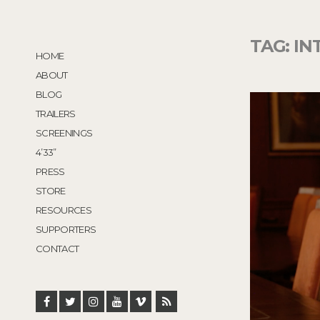
TAG:
IN
HOME
ABOUT
BLOG
TRAILERS
SCREENINGS
4’33”
PRESS
STORE
RESOURCES
SUPPORTERS
CONTACT