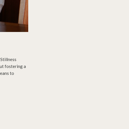
Stillness
ut fostering a
means to