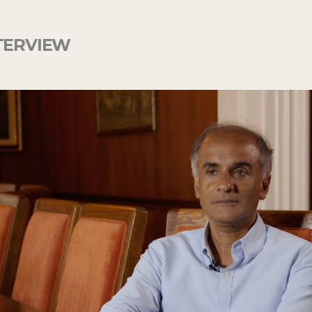
TERVIEW