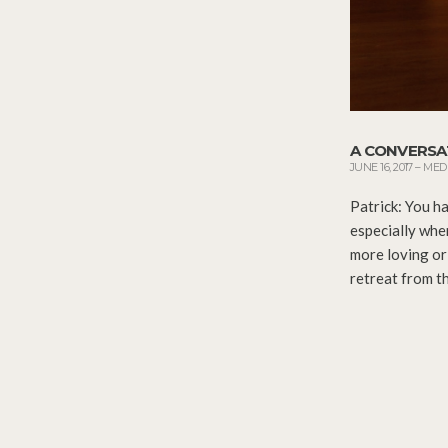
A CONVERSA
JUNE 16, 2017
–
MED
Patrick: You ha
especially whe
more loving or
retreat from th