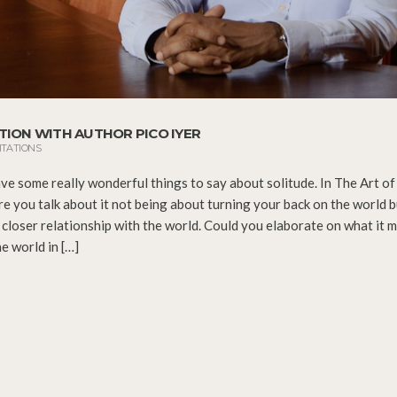
TION WITH AUTHOR PICO IYER
ITATIONS
ve some really wonderful things to say about solitude. In The Art of 
re you talk about it not being about turning your back on the world b
 closer relationship with the world. Could you elaborate on what it 
e world in […]