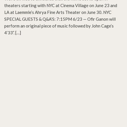
theaters starting with NYC at Cinema Village on June 23 and
LA at Laemmle’s Ahrya Fine Arts Theater on June 30. NYC
SPECIAL GUESTS & Q&A’S: 7:15PM 6/23 — Ofir Ganon will
perform an original piece of music followed by John Cage’s
4’33”. […]