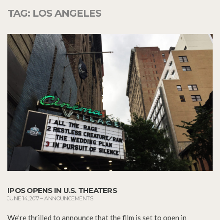
TAG:
LOS ANGELES
IPOS OPENS IN U.S. THEATERS
JUNE 14, 2017
–
ANNOUNCEMENTS
We’re thrilled to announce that the film is set to open in