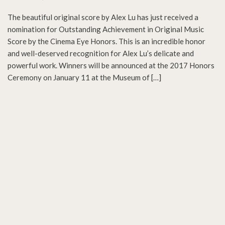
The beautiful original score by Alex Lu has just received a
nomination for Outstanding Achievement in Original Music
Score by the Cinema Eye Honors. This is an incredible honor
and well-deserved recognition for Alex Lu’s delicate and
powerful work. Winners will be announced at the 2017 Honors
Ceremony on January 11 at the Museum of […]