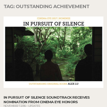
TAG:
OUTSTANDING ACHIEVEMENT
IN PURSUIT OF SILENCE SOUNDTRACK RECEIVES
NOMINATION FROM CINEMA EYE HONORS
NOVEMBER 7, 2016
–
UPDATES