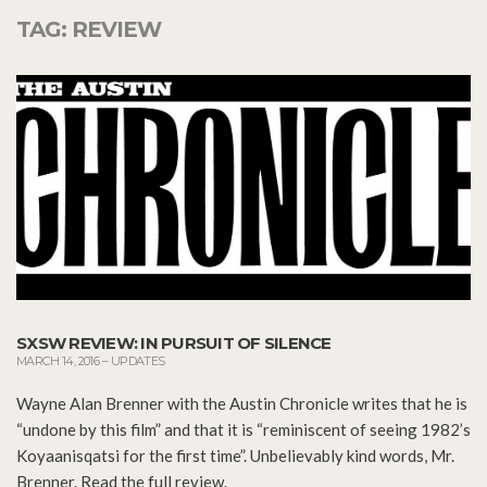
TAG:
REVIEW
SXSW REVIEW: IN PURSUIT OF SILENCE
MARCH 14, 2016
–
UPDATES
Wayne Alan Brenner with the Austin Chronicle writes that he is
“undone by this film” and that it is “reminiscent of seeing 1982’s
Koyaanisqatsi for the first time”. Unbelievably kind words, Mr.
Brenner. Read the full review.