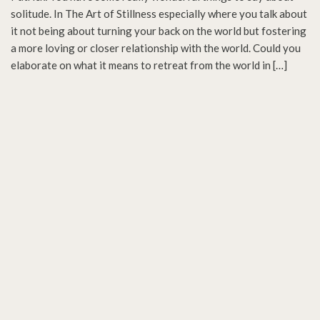
solitude. In The Art of Stillness especially where you talk about
it not being about turning your back on the world but fostering
a more loving or closer relationship with the world. Could you
elaborate on what it means to retreat from the world in […]