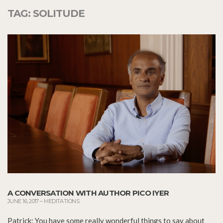
TAG:
SOLITUDE
A CONVERSATION WITH AUTHOR PICO IYER
JUNE 16, 2017
–
MEDITATIONS
Patrick: You have some really wonderful things to say about