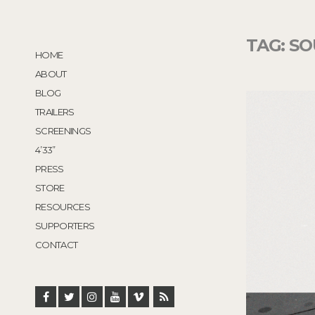
TAG:
SO
HOME
ABOUT
BLOG
TRAILERS
SCREENINGS
4’33”
PRESS
STORE
RESOURCES
SUPPORTERS
CONTACT