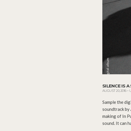
SILENCE IS 
AUGUST 20, 2016
–
Sample the dig
soundtrack by 
making of In P
sound. It can h