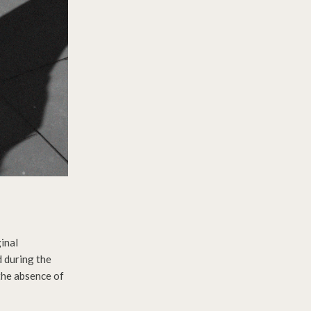
inal
d during the
the absence of