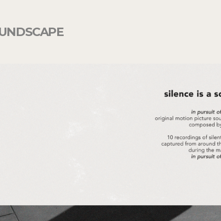
UNDSCAPE