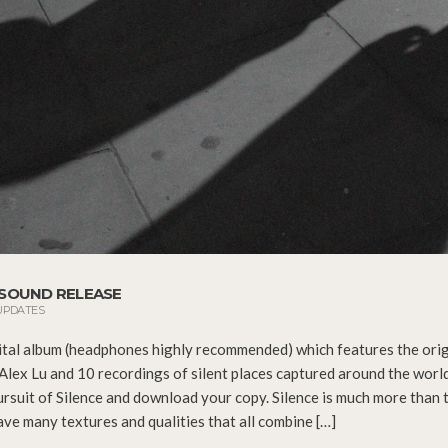
A SOUND RELEASE
UPDATES
ital album (headphones highly recommended) which features the orig
Alex Lu and 10 recordings of silent places captured around the worl
ursuit of Silence and download your copy. Silence is much more than 
ave many textures and qualities that all combine […]