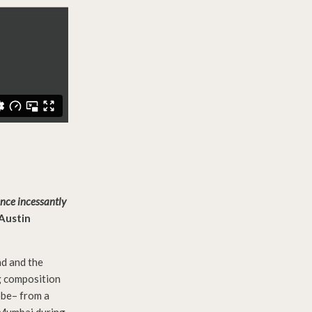
ence incessantly
-Austin
nd and the
g composition
obe– from a