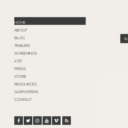
HOME
ABOUT
BLOG
B
TRAILERS
SCREENINGS
4’33”
PRESS
STORE
RESOURCES
SUPPORTERS
CONTACT