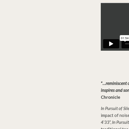
“
…reminiscent of
inspires and so
Chronicle
In Pursuit of Si
impact of nois
4’33”,
In Pursuit