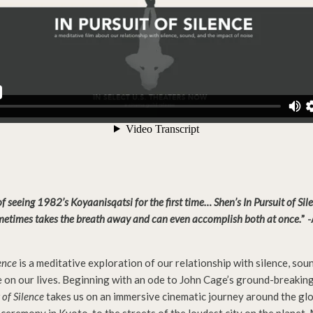
 seeing 1982’s Koyaanisqatsi for the first time… Shen’s In Pursuit of Sil
metimes takes the breath away and can even accomplish both at once.
” 
lence
is a meditative exploration of our relationship with silence, sou
e on our lives. Beginning with an ode to John Cage’s ground-breakin
 of Silence
takes us on an immersive cinematic journey around the gl