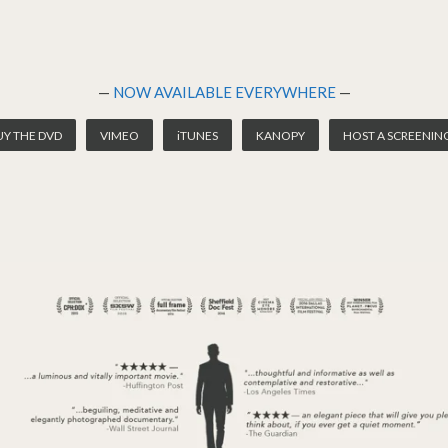
—
NOW AVAILABLE EVERYWHERE
—
UY THE DVD
VIMEO
iTUNES
KANOPY
HOST A SCREENIN