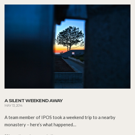
A SILENT WEEKEND AWAY
MAY 13, 2014
A team member of IPOS took a weekend trip to a nearby
monastery – here’s what happened…