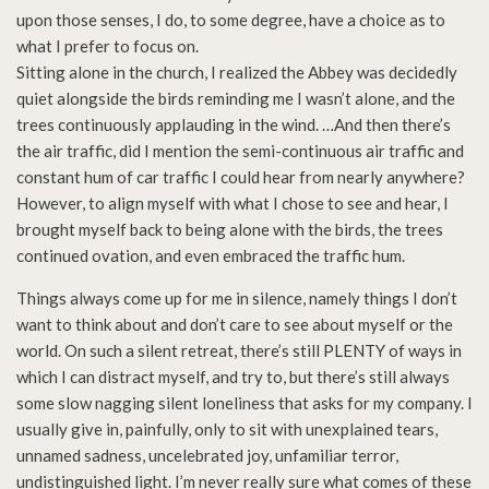
upon those senses, I do, to some degree, have a choice as to
what I prefer to focus on.
Sitting alone in the church, I realized the Abbey was decidedly
quiet alongside the birds reminding me I wasn’t alone, and the
trees continuously applauding in the wind. …And then there’s
the air traffic, did I mention the semi-continuous air traffic and
constant hum of car traffic I could hear from nearly anywhere?
However, to align myself with what I chose to see and hear, I
brought myself back to being alone with the birds, the trees
continued ovation, and even embraced the traffic hum.
Things always come up for me in silence, namely things I don’t
want to think about and don’t care to see about myself or the
world. On such a silent retreat, there’s still PLENTY of ways in
which I can distract myself, and try to, but there’s still always
some slow nagging silent loneliness that asks for my company. I
usually give in, painfully, only to sit with unexplained tears,
unnamed sadness, uncelebrated joy, unfamiliar terror,
undistinguished light. I’m never really sure what comes of these