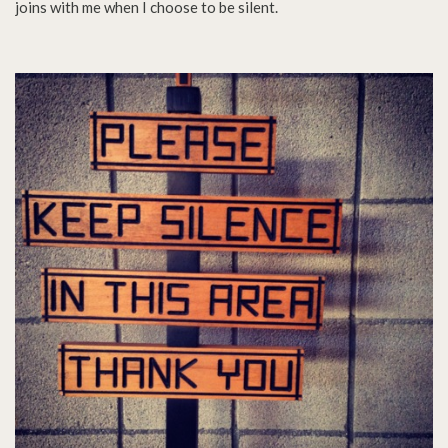
joins with me when I choose to be silent.