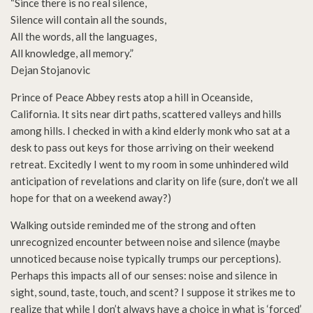
“Since there is no real silence,
Silence will contain all the sounds,
All the words, all the languages,
All knowledge, all memory.”
Dejan Stojanovic
Prince of Peace Abbey rests atop a hill in Oceanside,
California. It sits near dirt paths, scattered valleys and hills
among hills. I checked in with a kind elderly monk who sat at a
desk to pass out keys for those arriving on their weekend
retreat. Excitedly I went to my room in some unhindered wild
anticipation of revelations and clarity on life (sure, don’t we all
hope for that on a weekend away?)
Walking outside reminded me of the strong and often
unrecognized encounter between noise and silence (maybe
unnoticed because noise typically trumps our perceptions).
Perhaps this impacts all of our senses: noise and silence in
sight, sound, taste, touch, and scent? I suppose it strikes me to
realize that while I don’t always have a choice in what is ‘forced’