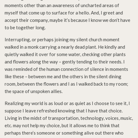
moments other than an awareness of uncharted areas of
myself that come up to surface for a hello. And, I greet and
accept their company, maybe it’s because I know we don’t have
to be together long.
Interrupting, or perhaps joining my silent church moment
walked in a monk carrying a nearly dead plant. He kindly and
quietly walked it over for some water, checking other plants
and flowers along the way – gently tending to their needs. I
was reminded of the human connection of silence in moments
like these – between me and the others in the silent dining
room, between the flowers and I as I walked back to my room;
the space of unspoken allies.
Realizing my world is as loud or as quiet as I choose to see it, I
suppose I leave refreshed knowing that I have that choice.
Living in the midst of transportation, technology, voices, music,
etc. may not help my choice, but it allows me to think that
perhaps there’s someone or something alive out there who