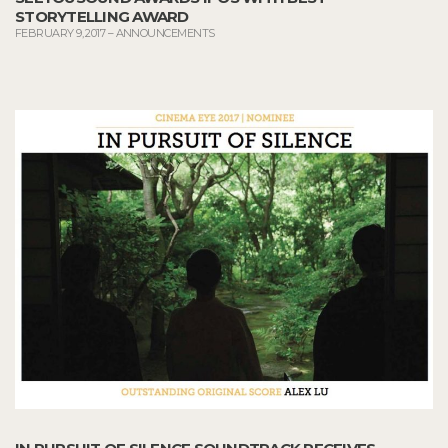
STORYTELLING AWARD
FEBRUARY 9, 2017
–
ANNOUNCEMENTS