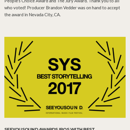
People’s Choice Award and The Jury Award. Thank you to all
who voted! Producer Brandon Vedder was on hand to accept
the award in Nevada City, CA.
SEEYOUSOUND AWARDS IPOS WITH BEST