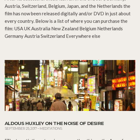
Austria, Switzerland, Belgium, Japan, and the Netherlands the
film has now been released digitally and/or DVD in just about
every country. Below is a list of where you can purchase the
film: USA UK Australia New Zealand Belgium Netherlands
Germany Austria Switzerland Everywhere else
ALDOUS HUXLEY ON THE NOISE OF DESIRE
SEPTEMBER 25, 2017
–
MEDITATIONS