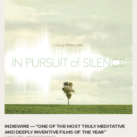
INDIEWIRE — “ONE OF THE MOST TRULY MEDITATIVE
AND DEEPLY INVENTIVE FILMS OF THE YEAR”
JUNE 7, 2017
–
ANNOUNCEMENTS