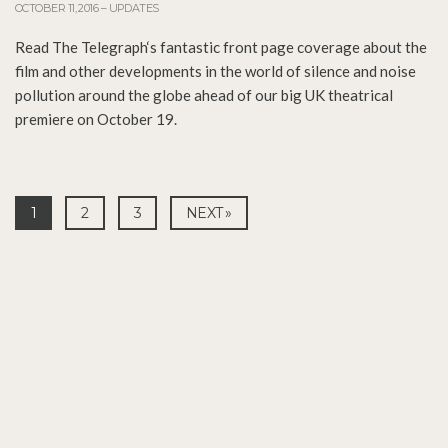
OCTOBER 11, 2016
–
UPDATES
Read The Telegraph‘s fantastic front page coverage about the
film and other developments in the world of silence and noise
pollution around the globe ahead of our big UK theatrical
premiere on October 19.
1
2
3
NEXT »