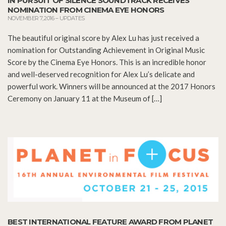
IN PURSUIT OF SILENCE SOUNDTRACK RECEIVES
NOMINATION FROM CINEMA EYE HONORS
NOVEMBER 7, 2016
–
UPDATES
The beautiful original score by Alex Lu has just received a
nomination for Outstanding Achievement in Original Music
Score by the Cinema Eye Honors. This is an incredible honor
and well-deserved recognition for Alex Lu’s delicate and
powerful work. Winners will be announced at the 2017 Honors
Ceremony on January 11 at the Museum of […]
BEST INTERNATIONAL FEATURE AWARD FROM PLANET