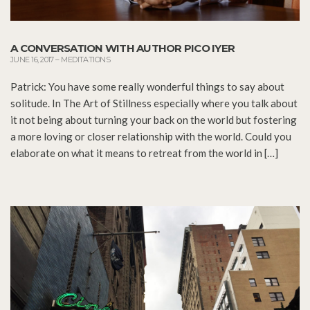
A CONVERSATION WITH AUTHOR PICO IYER
JUNE 16, 2017
–
MEDITATIONS
Patrick: You have some really wonderful things to say about
solitude. In The Art of Stillness especially where you talk about
it not being about turning your back on the world but fostering
a more loving or closer relationship with the world. Could you
elaborate on what it means to retreat from the world in […]