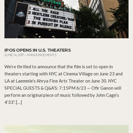
IPOS OPENS IN U.S. THEATERS
JUNE 14, 2017
–
ANNOUNCEMENTS
We’re thrilled to announce that the film is set to open in
theaters starting with NYC at Cinema Village on June 23 and
LA at Laemmle’s Ahrya Fine Arts Theater on June 30. NYC
SPECIAL GUESTS & Q&A’S: 7:15PM 6/23 — Ofir Ganon will
perform an original piece of music followed by John Cage’s
4’33”. […]