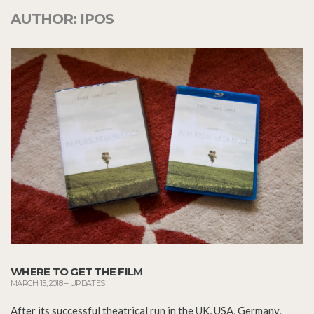
AUTHOR:
IPOS
WHERE TO GET THE FILM
MARCH 15, 2018
–
UPDATES
After its successful theatrical run in the UK, USA, Germany,