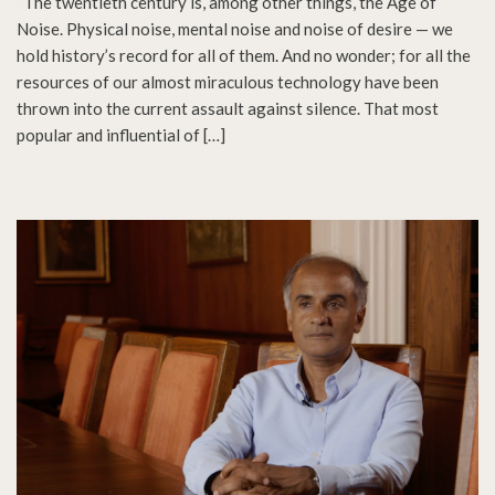
“The twentieth century is, among other things, the Age of
Noise. Physical noise, mental noise and noise of desire — we
hold history’s record for all of them. And no wonder; for all the
resources of our almost miraculous technology have been
thrown into the current assault against silence. That most
popular and influential of […]