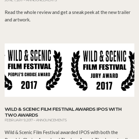
Read the whole review and get a sneak peek at the new trailer
and artwork.
WILD & SCENIC FILM FESTIVAL AWARDS IPOS WITH
TWO AWARDS
FEBRUARY 9, 2017
–
ANNOUNCEMENTS
Wild & Scenic Film Festival awarded IPOS with both the