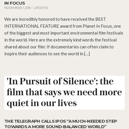
IN FOCUS
NOVEMBER 1, 2016
–
UPDATES
We are incredibly honored to have received the BEST
INTERNATIONAL FEATURE award from Planet In Focus, one
of the biggest and most important environmental film festivals
in the world. Here are the extremely kind words the festival
shared about our film: If documentaries can often claim to
inspire their audiences to see the world in […]
THE TELEGRAPH CALLS IPOS “A MUCH-NEEDED STEP
TOWARDS A MORE SOUND-BALANCED WORLD”