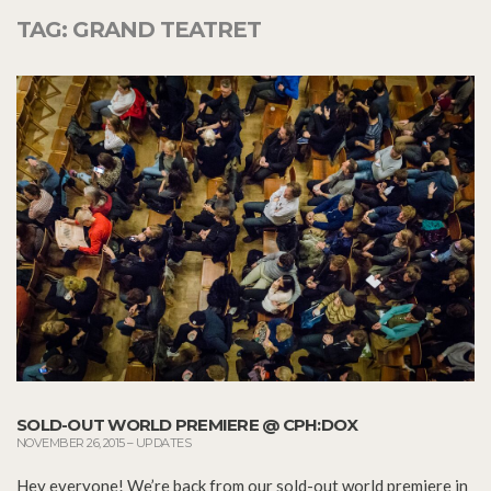
TAG:
GRAND TEATRET
SOLD-OUT WORLD PREMIERE @ CPH:DOX
NOVEMBER 26, 2015
–
UPDATES
Hey everyone! We’re back from our sold-out world premiere in