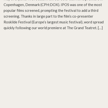
Copenhagen, Denmark (CPH:DOX). IPOS was one of the most
popular films screened, prompting the festival to add a third
screening. Thanks in large part to the film’s co-presenter
Roskilde Festival (Europe’s largest music festival), word spread
quickly following our world premiere at The Grand Teatret. […]